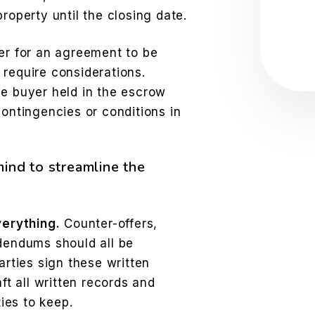
Sub
roperty until the closing date.
der for an agreement to be
 require considerations.
he buyer held in the escrow
contingencies or conditions in
mind to streamline the
verything.
Counter-offers,
dendums should all be
rties sign these written
ft all written records and
ies to keep.