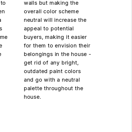
 to
walls but making the
en
overall color scheme
a
neutral will increase the
s
appeal to potential
ome
buyers, making it easier
e
for them to envision their
e
belongings in the house -
get rid of any bright,
outdated paint colors
and go with a neutral
palette throughout the
house.