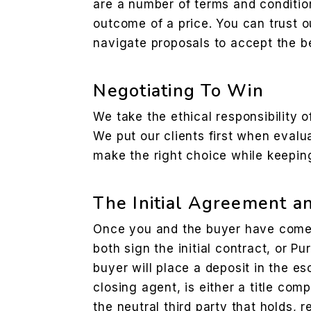
are a number of terms and condition
outcome of a price. You can trust o
navigate proposals to accept the be
Negotiating To Win
We take the ethical responsibility o
We put our clients first when evalu
make the right choice while keepi
The Initial Agreement a
Once you and the buyer have come 
both sign the initial contract, or 
buyer will place a deposit in the e
closing agent, is either a title co
the neutral third party that holds, r