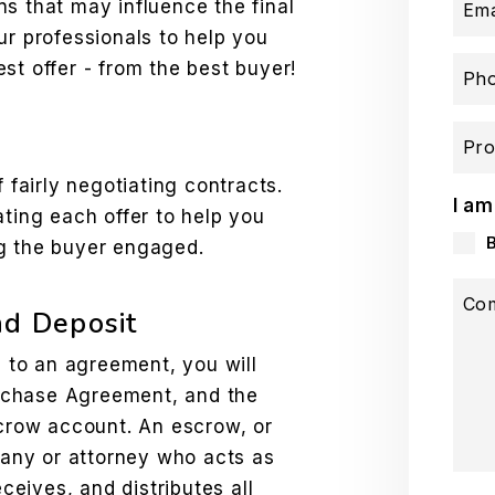
s that may influence the final
Ema
ur professionals to help you
st offer - from the best buyer!
Ph
Pro
f fairly negotiating contracts.
I am
ating each offer to help you
ng the buyer engaged.
Co
nd Deposit
to an agreement, you will
Purchase Agreement, and the
scrow account. An escrow, or
mpany or attorney who acts as
eceives, and distributes all