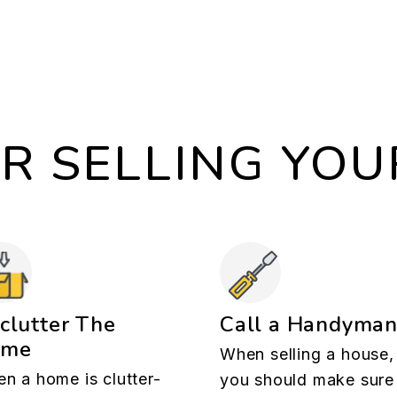
OR SELLING YO
clutter The
Call a Handyma
ome
When selling a house,
n a home is clutter-
you should make sure