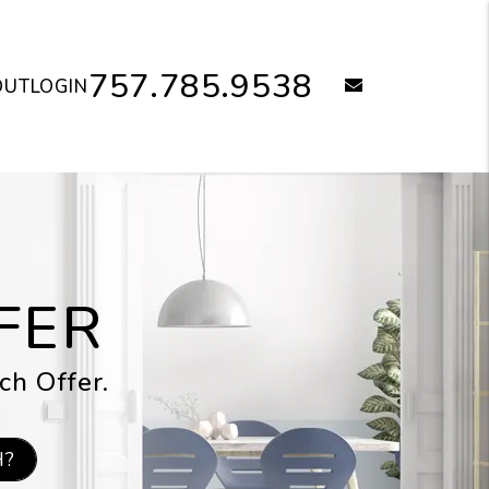
757.785.9538
email
OUT
LOGIN
FER
ch Offer.
H?