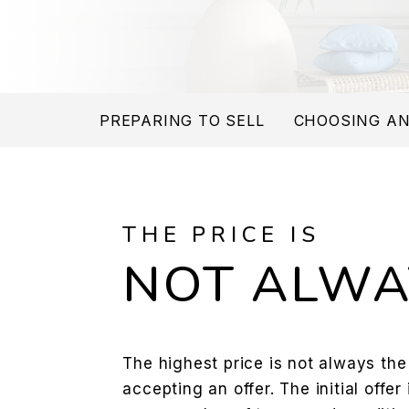
PREPARING TO SELL
CHOOSING AN
THE PRICE IS
NOT ALWA
The highest price is not always th
accepting an offer. The initial offer 