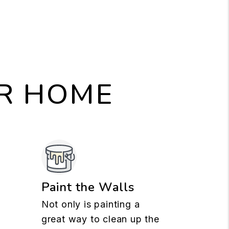
UR HOME
n
Paint the Walls
Not only is painting a
great way to clean up the