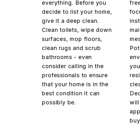
everything. Before you
fre
decide to list your home,
foc
give it a deep clean.
ins
Clean toilets, wipe down
mai
surfaces, mop floors,
mes
clean rugs and scrub
Pot
bathrooms - even
env
consider calling in the
you
professionals to ensure
res
that your home is in the
cle
best condition it can
Dec
possibly be.
wil
app
buy