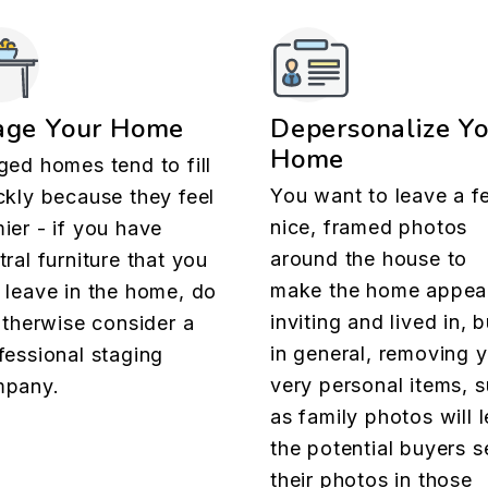
age Your Home
Depersonalize Y
Home
ged homes tend to fill
You want to leave a f
ckly because they feel
nice, framed photos
ier - if you have
around the house to
tral furniture that you
make the home appea
 leave in the home, do
inviting and lived in, b
 otherwise consider a
in general, removing 
fessional staging
very personal items, 
pany.
as family photos will l
the potential buyers s
their photos in those