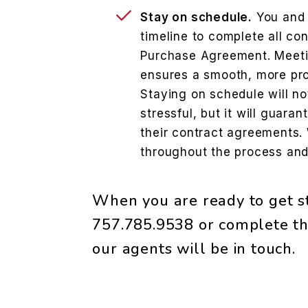
Stay on schedule.
You and 
timeline to complete all con
Purchase Agreement. Meeti
ensures a smooth, more pro
Staying on schedule will no
stressful, but it will guaran
their contract agreements.
throughout the process and
When you are ready to get st
757.785.9538
or complete th
our agents will be in touch.