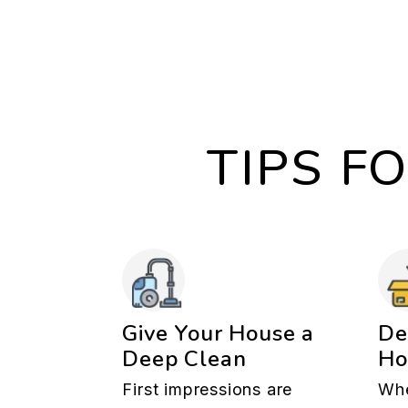
TIPS F
Give Your House a
De
Deep Clean
H
First impressions are
Whe