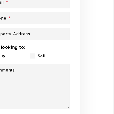
il
one
perty Address
 looking to:
Buy
Sell
mments