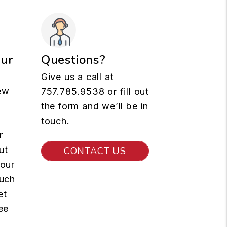
our
Questions?
Give us a call at
ew
757.785.9538
or fill out
the form and we’ll be in
touch.
r
ut
CONTACT US
your
such
et
ee