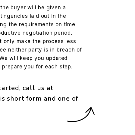
the buyer will be given a
tingencies laid out in the
ng the requirements on time
ductive negotiation period.
t only make the process less
tee neither party is in breach of
 We will keep you updated
 prepare you for each step.
arted, call us at
is short form and one of