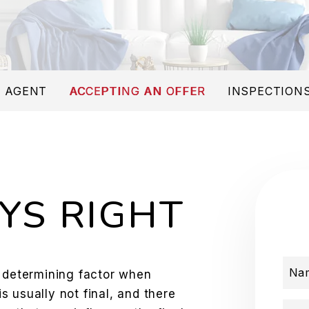
 AGENT
ACCEPTING AN OFFER
INSPECTIONS
YS RIGHT
Na
e determining factor when
is usually not final, and there