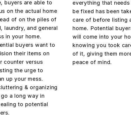
e, buyers are able to
everything that needs
us on the actual home
be fixed has been tak
tead of on the piles of
care of before listing 
l, laundry, and general
home. Potential buyer
s in your home.
will come into your h
ential buyers want to
knowing you took car
ision their items on
of it, giving them mor
r counter versus
peace of mind.
isting the urge to
an up your mess.
luttering & organizing
l go a long way in
ealing to potential
ers.