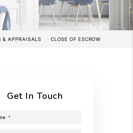
 & APPRAISALS
CLOSE OF ESCROW
Get In Touch
me