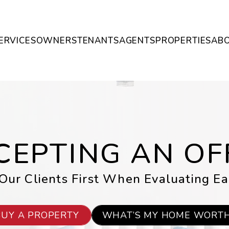
ERVICES
OWNERS
TENANTS
AGENTS
PROPERTIES
AB
CEPTING AN OF
ur Clients First When Evaluating Ea
BUY A PROPERTY
WHAT’S MY HOME WORT