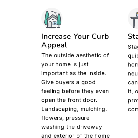
Increase Your Curb
St
Appeal
Sta
The outside aesthetic of
qui
your home is just
hom
important as the inside.
neu
Give buyers a good
can
feeling before they even
it,
open the front door.
pro
Landscaping, mulching,
com
flowers, pressure
washing the driveway
and exterior of the home