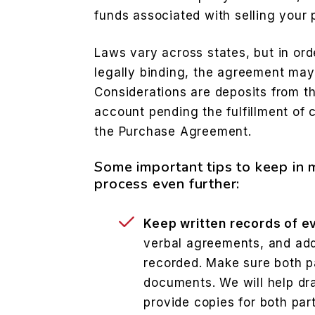
funds associated with selling your p
Laws vary across states, but in or
legally binding, the agreement may
Considerations are deposits from t
account pending the fulfillment of 
the Purchase Agreement.
Some important tips to keep in 
process even further:
Keep written records of e
verbal agreements, and ad
recorded. Make sure both pa
documents. We will help dra
provide copies for both part