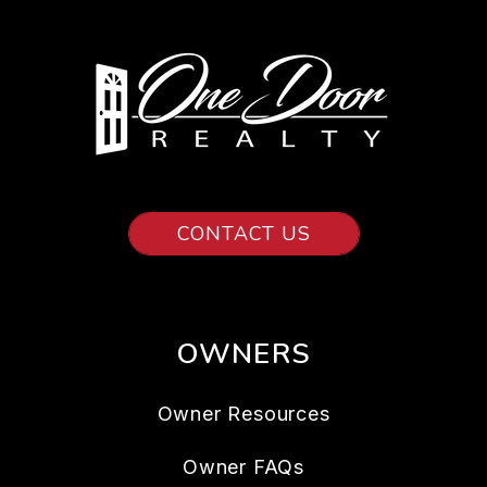
CONTACT US
OWNERS
Owner Resources
Owner FAQs