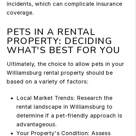
incidents
, which can complicate insurance
coverage.
PETS IN A RENTAL
PROPERTY: DECIDING
WHAT'S BEST FOR YOU
Ultimately, the choice to allow pets in your
Williamsburg rental property
should be
based on a variety of factors:
Local Market Trends: Research the
rental landscape in Williamsburg to
determine if a pet-friendly approach is
advantageous.
Your Property's Condition: Assess