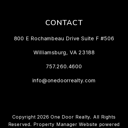
CONTACT
800 E Rochambeau Drive Suite F #506
Williamsburg
,
VA
23188
757.260.4600
info@onedoorrealty.com
Copyright 2026 One Door Realty. All Rights
Reserved. Property Manager Website powered