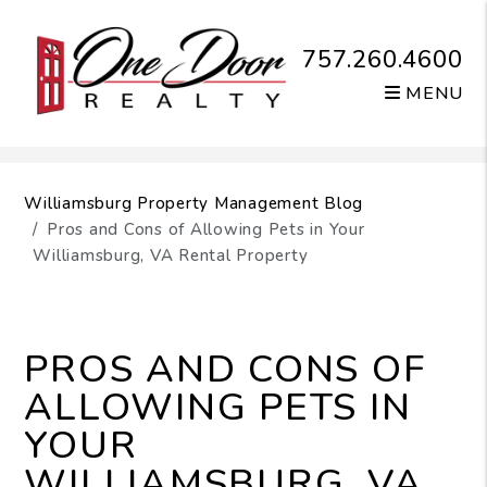
757.260.4600
MENU
Skip to main content
Williamsburg Property Management Blog
Pros and Cons of Allowing Pets in Your
Williamsburg, VA Rental Property
PROS AND CONS OF
ALLOWING PETS IN
YOUR
WILLIAMSBURG, VA