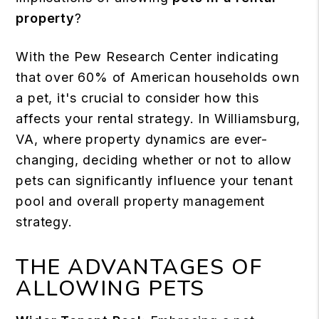
property
?
With the Pew Research Center indicating
that over
60% of American households
own
a pet, it's crucial to consider how this
affects your rental strategy. In Williamsburg,
VA, where property dynamics are ever-
changing, deciding whether or not to allow
pets can significantly influence your tenant
pool and overall property management
strategy.
THE ADVANTAGES OF
ALLOWING PETS