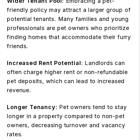
Wider Tenant Pool
: Embracing a pet-
friendly policy may attract a larger group of
potential tenants. Many families and young
professionals are pet owners who prioritize
finding homes that accommodate their furry
friends.
Increased Rent Potential
: Landlords can
often charge higher rent or non-refundable
pet deposits, which can lead to increased
revenue.
Longer Tenancy:
Pet owners tend to stay
longer in a property compared to non-pet
owners, decreasing turnover and vacancy
rates.