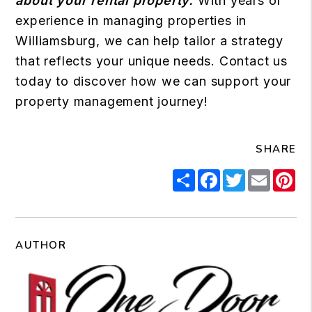
about your rental property.
With years of
experience in managing properties in
Williamsburg, we can help tailor a strategy
that reflects your unique needs.
Contact us
today to discover how we can support your
property management journey!
SHARE
Share
Facebook
Twitter
Email
Pi
AUTHOR