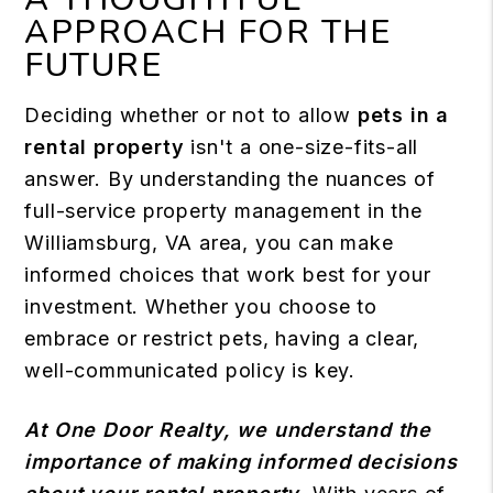
APPROACH FOR THE
FUTURE
Deciding whether or not to allow
pets in a
rental property
isn't a one-size-fits-all
answer. By understanding the nuances of
full-service property management in the
Williamsburg, VA area, you can make
informed choices that work best for your
investment. Whether you choose to
embrace or restrict pets, having a clear,
well-communicated policy is key.
At One Door Realty, we understand the
importance of making informed decisions