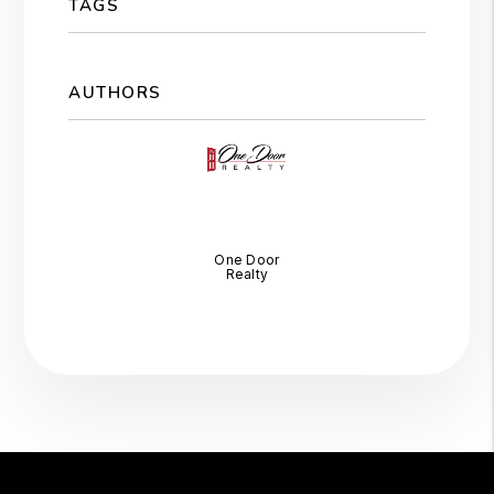
TAGS
AUTHORS
One Door
Realty