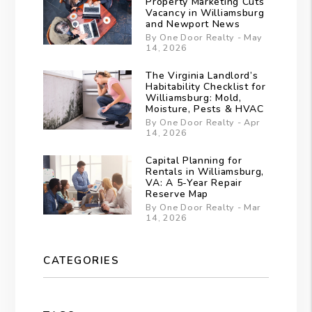
Property Marketing Cuts
Vacancy in Williamsburg
and Newport News
By One Door Realty - May
14, 2026
The Virginia Landlord’s
Habitability Checklist for
Williamsburg: Mold,
Moisture, Pests & HVAC
By One Door Realty - Apr
14, 2026
Capital Planning for
Rentals in Williamsburg,
VA: A 5-Year Repair
Reserve Map
By One Door Realty - Mar
14, 2026
CATEGORIES