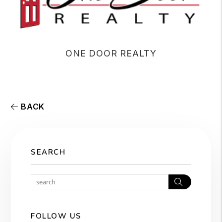
ONE DOOR REALTY
BACK
SEARCH
Search
FOLLOW US