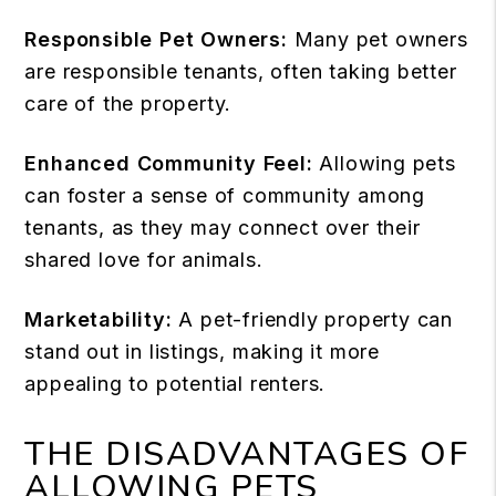
Responsible Pet Owners:
Many pet owners
are
responsible tenants
, often taking better
care of the property.
Enhanced Community Feel:
Allowing pets
can foster a sense of community among
tenants, as they may connect over their
shared love for animals.
Marketability:
A pet-friendly property can
stand out in listings, making it more
appealing to potential renters.
THE DISADVANTAGES OF
ALLOWING PETS