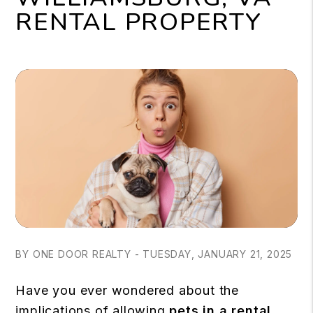
RENTAL PROPERTY
BY ONE DOOR REALTY - TUESDAY, JANUARY 21, 2025
Have you ever wondered about the
implications of allowing
pets in a rental