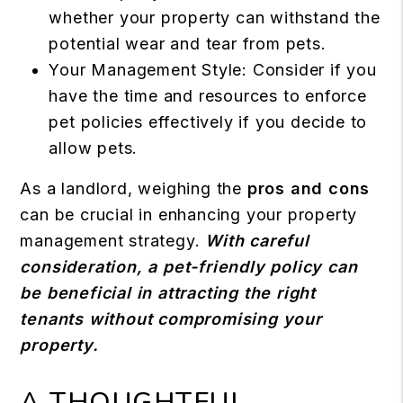
whether your property can withstand the
potential wear and tear from pets.
Your Management Style: Consider if you
have the time and resources to enforce
pet policies effectively if you decide to
allow pets.
As a landlord, weighing the
pros and cons
can be crucial in enhancing your property
management strategy.
With careful
consideration, a pet-friendly policy can
be beneficial in attracting the right
tenants without compromising your
property.
A THOUGHTFUL