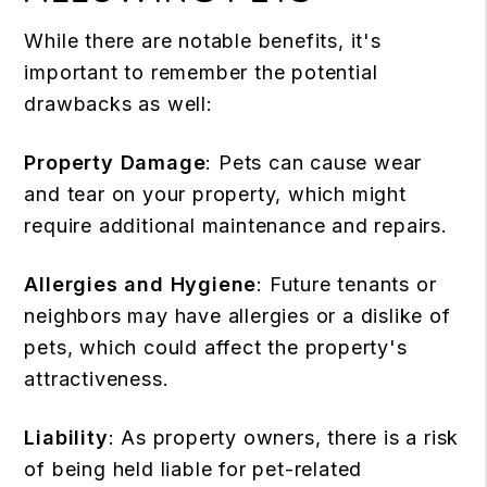
While there are notable benefits, it's
important to remember the potential
drawbacks as well:
Property Damage
: Pets can cause wear
and tear on your property, which might
require additional maintenance and repairs.
Allergies and Hygiene
: Future tenants or
neighbors may have allergies or a dislike of
pets, which could affect the property's
attractiveness.
Liability
: As property owners, there is a risk
of being held liable for
pet-related