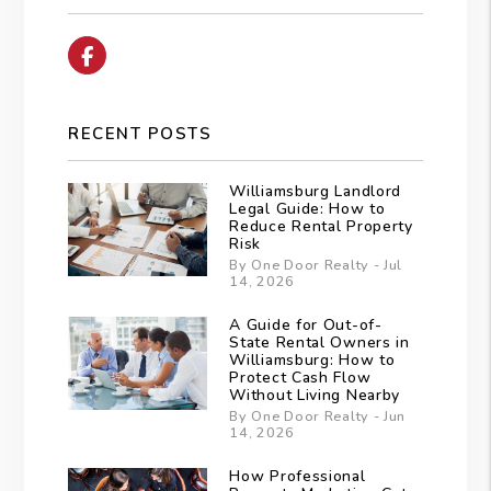
Facebook
RECENT POSTS
Williamsburg Landlord
Legal Guide: How to
Reduce Rental Property
Risk
By One Door Realty - Jul
14, 2026
A Guide for Out-of-
State Rental Owners in
Williamsburg: How to
Protect Cash Flow
Without Living Nearby
By One Door Realty - Jun
14, 2026
How Professional