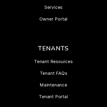
Services
Owner Portal
TENANTS
Tenant Resources
Tenant FAQs
Maintenance
Tenant Portal