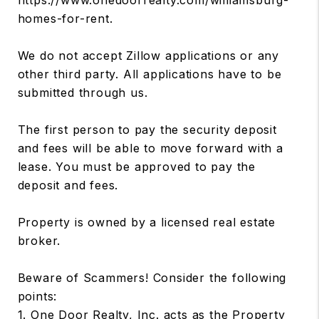
homes-for-rent.
We do not accept Zillow applications or any
other third party. All applications have to be
submitted through us.
The first person to pay the security deposit
and fees will be able to move forward with a
lease. You must be approved to pay the
deposit and fees.
Property is owned by a licensed real estate
broker.
Beware of Scammers! Consider the following
points:
1. One Door Realty, Inc. acts as the Property