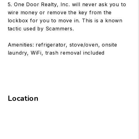
5. One Door Realty, Inc. will never ask you to
wire money or remove the key from the
lockbox for you to move in. This is a known
tactic used by Scammers.
Amenities: refrigerator, stove/oven, onsite
laundry, WiFi, trash removal included
Location