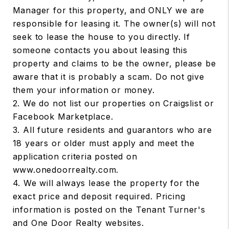
Manager for this property, and ONLY we are
responsible for leasing it. The owner(s) will not
seek to lease the house to you directly. If
someone contacts you about leasing this
property and claims to be the owner, please be
aware that it is probably a scam. Do not give
them your information or money.
2. We do not list our properties on Craigslist or
Facebook Marketplace.
3. All future residents and guarantors who are
18 years or older must apply and meet the
application criteria posted on
www.onedoorrealty.com.
4. We will always lease the property for the
exact price and deposit required. Pricing
information is posted on the Tenant Turner's
and One Door Realty websites.