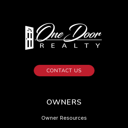
CONTACT US
OWNERS
Owner Resources