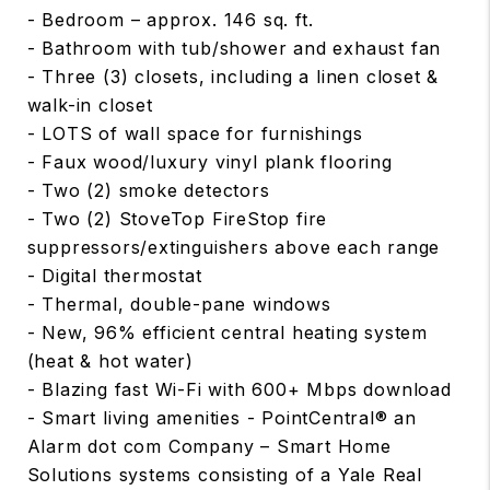
- Bedroom – approx. 146 sq. ft.
- Bathroom with tub/shower and exhaust fan
- Three (3) closets, including a linen closet &
walk-in closet
- LOTS of wall space for furnishings
- Faux wood/luxury vinyl plank flooring
- Two (2) smoke detectors
- Two (2) StoveTop FireStop fire
suppressors/extinguishers above each range
- Digital thermostat
- Thermal, double-pane windows
- New, 96% efficient central heating system
(heat & hot water)
- Blazing fast Wi-Fi with 600+ Mbps download
- Smart living amenities - PointCentral® an
Alarm dot com Company – Smart Home
Solutions systems consisting of a Yale Real