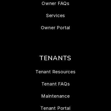
Owner FAQs
Services
Owner Portal
TENANTS
Tenant Resources
Tenant FAQs
Maintenance
Tenant Portal