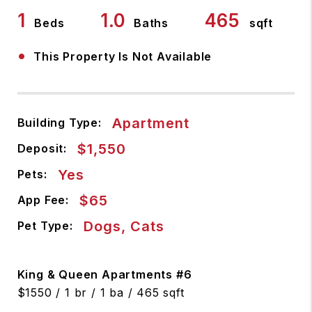
1
1.0
465
Beds
Baths
sqft
•
This Property Is Not Available
Apartment
Building Type:
$1,550
Deposit:
Yes
Pets:
$65
App Fee:
Dogs, Cats
Pet Type:
King & Queen Apartments #6
$1550 / 1 br / 1 ba / 465 sqft