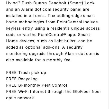
Living™ Push Button Deadbolt (Smart) Lock
and an Alarm dot com security panel are
installed in all units. The cutting-edge smart
home technologies from PointCentral include
keyless entry using a resident’s unique access
code or via the PointCentral® app. Smart
Home devices, such as light bulbs, can be
added as optional add-ons. A security
monitoring upgrade through Alarm dot com is
also available for a monthly fee.
FREE Trash pick up
FREE Recycling
FREE Bi-monthly Pest Control
FREE Wi-Fi Internet through the GloFiber fiber
optic network