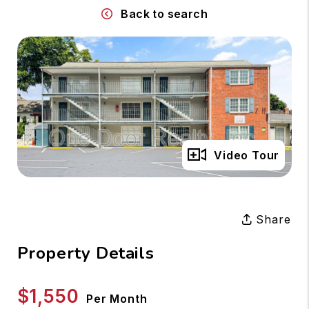
Back to search
Full Gallery
Video Tour
Share
Property Details
$1,550
Per Month