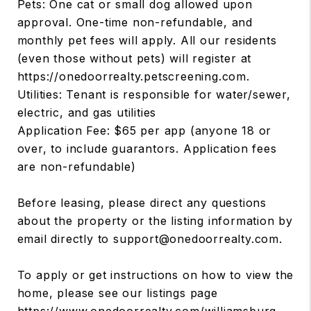
Pets: One cat or small dog allowed upon
approval. One-time non-refundable, and
monthly pet fees will apply. All our residents
(even those without pets) will register at
https://onedoorrealty.petscreening.com.
Utilities: Tenant is responsible for water/sewer,
electric, and gas utilities
Application Fee: $65 per app (anyone 18 or
over, to include guarantors. Application fees
are non-refundable)
Before leasing, please direct any questions
about the property or the listing information by
email directly to support@onedoorrealty.com.
To apply or get instructions on how to view the
home, please see our listings page
https://www.onedoorrealty.com/williamsburg-