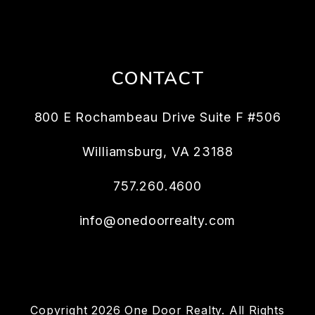
CONTACT
800 E Rochambeau Drive Suite F #506
Williamsburg
,
VA
23188
757.260.4600
info@onedoorrealty.com
Copyright 2026 One Door Realty. All Rights