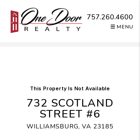
757.260.4600
MENU
Skip to main content
This Property Is Not Available
732 SCOTLAND
STREET #6
WILLIAMSBURG, VA 23185