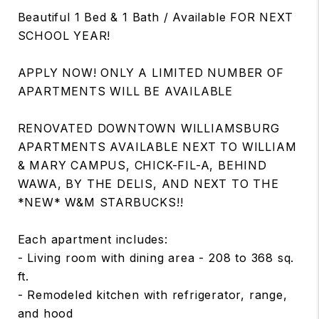
Beautiful 1 Bed & 1 Bath / Available FOR NEXT
SCHOOL YEAR!
APPLY NOW! ONLY A LIMITED NUMBER OF
APARTMENTS WILL BE AVAILABLE
RENOVATED DOWNTOWN WILLIAMSBURG
APARTMENTS AVAILABLE NEXT TO WILLIAM
& MARY CAMPUS, CHICK-FIL-A, BEHIND
WAWA, BY THE DELIS, AND NEXT TO THE
*NEW* W&M STARBUCKS!!
Each apartment includes:
- Living room with dining area - 208 to 368 sq.
ft.
- Remodeled kitchen with refrigerator, range,
and hood